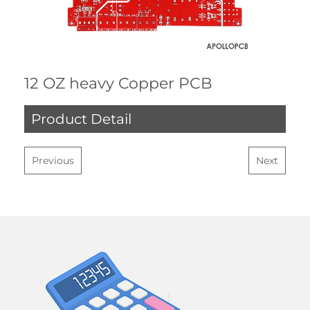
12 OZ heavy Copper PCB
Product Detail
Previous
Next