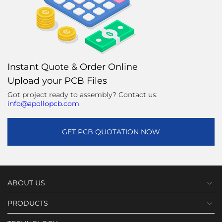
Instant Quote & Order Online
Upload your PCB Files
Got project ready to assembly? Contact us:
info@apollopcb.com
GET PCB QUOTATION NOW
ABOUT US
PRODUCTS