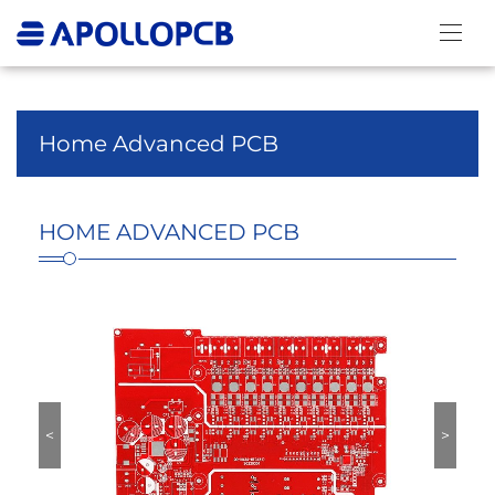
HOME ADVANCED
PCB
Home Advanced PCB
HOME ADVANCED PCB
<
>