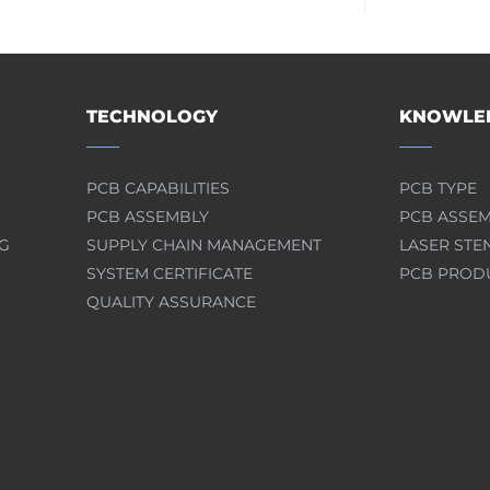
TECHNOLOGY
KNOWLED
PCB CAPABILITIES
PCB TYPE
PCB ASSEMBLY
PCB ASSE
G
SUPPLY CHAIN MANAGEMENT
LASER STE
SYSTEM CERTIFICATE
PCB PROD
QUALITY ASSURANCE