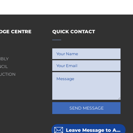
GE CENTRE
QUICK CONTACT
MBLY
NCIL
UCTION
SEND MESSAGE
Leave Message to APOLLOPCB