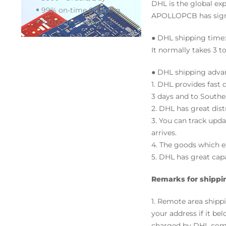
DHL is the global exp
99% on-time Shipping
APOLLOPCB has signe
100,000+ Customers
● DHL shipping time:
It normally takes 3 t
● DHL shipping adva
1. DHL provides fast
3 days and to Southea
2. DHL has great dis
3. You can track upd
arrives.
4. The goods which ex
5. DHL has great capa
Remarks for shippi
1. Remote area ship
your address if it bel
charged by DHL com