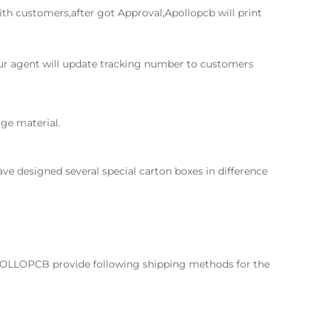
th customers,after got Approval,Apollopcb will print
Our agent will update tracking number to customers
ge material.
ve designed several special carton boxes in difference
POLLOPCB provide following shipping methods for the