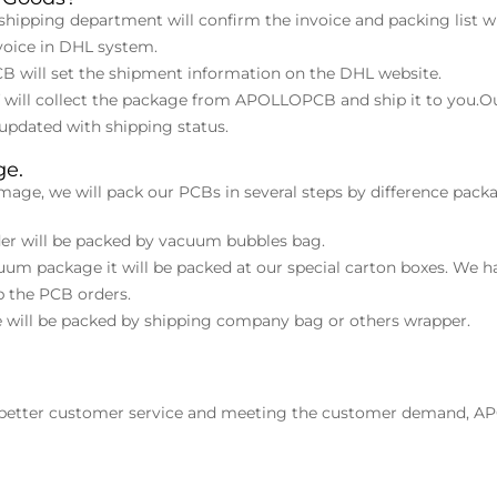
hipping department will confirm the invoice and packing list wi
voice in DHL system.
 will set the shipment information on the DHL website.
ff will collect the package from APOLLOPCB and ship it to you.
pdated with shipping status.
ge.
mage, we will pack our PCBs in several steps by difference packa
rder will be packed by vacuum bubbles bag.
uum package it will be packed at our special carton boxes. We ha
p the PCB orders.
ge will be packed by shipping company bag or others wrapper.
 better customer service and meeting the customer demand, A