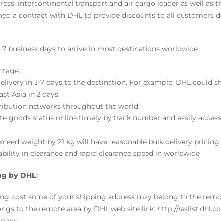
ress, intercontinental transport and air cargo leader as well as t
d a contract with DHL to provide discounts to all customers
o 7 business days to arrive in most destinations worldwide.
ntage:
 delivery in 3-7 days to the destination. For example, DHL could
st Asia in 2 days.
tribution networks throughout the world.
ate goods status online timely by track number and easily acce
ceed weight by 21 kg will have reasonable bulk delivery pricing.
bility in clearance and rapid clearance speed in worldwide
ng by DHL:
ping cost some of your shipping address may belong to the rem
ongs to the remote area by DHL web site link: http://raslist.dhl.com
pany.