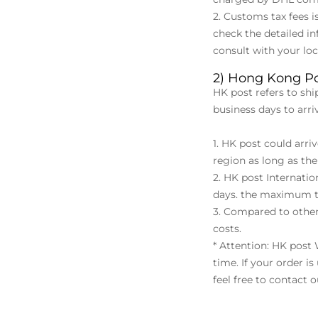
2. Customs tax fees i
check the detailed in
consult with your lo
2) Hong Kong Po
HK post refers to shi
business days to arr
1. HK post could arr
region as long as the 
2. HK post Internati
days. the maximum t
3. Compared to other
costs.
* Attention: HK post
time. If your order i
feel free to contact 