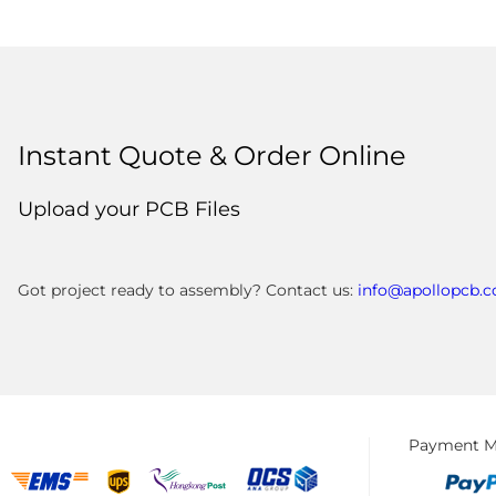
Instant Quote & Order Online
Upload your PCB Files
Got project ready to assembly? Contact us:
info@apollopcb.
Payment M