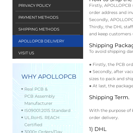
Firstly, APOLLOPCB s
PRIVACY POLICY
order address and in
PAYMENT METHODS
Secondly, APOLLOPCB
Thirdly, the DHL sta
SHIPPING METHODS
and keep customers u
APOLLOPCB DELIVERY
Shipping Packa
To avoid shipping da
VISIT US
● Firstly, the PCB o
● Secondly, after vac
WHY APOLLOPCB
sizes to pack and shi
● At last, the packa
Real PCB &
PCB Assembly
Shipping Term.
Manufacturer
IS09001:2015 Standard
With the purpose of
UL.RoHS. REACH
order delivery.
Certified
1) DHL
3000+ Orders/Day