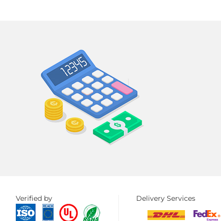
Verified by
Delivery Services