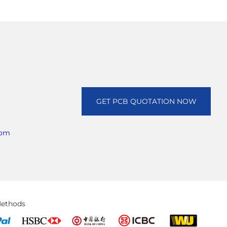
GET PCB QUOTATION NOW
com
ethods