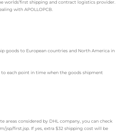
he worlds’first shipping and contract logistics provider.
 dealing with APOLLOPCB.
 ship goods to European countries and North America in
ss to each point in time when the goods shipment
ote areas considered by DHL company, you can check
/jsp/first.jsp. If yes, extra $32 shipping cost will be