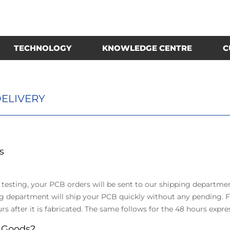
TECHNOLOGY
KNOWLEDGE CENTRE
C
ELIVERY
s
 testing, your PCB orders will be sent to our shipping departme
epartment will ship your PCB quickly without any pending. Fo
rs after it is fabricated. The same follows for the 48 hours expre
 Goods?