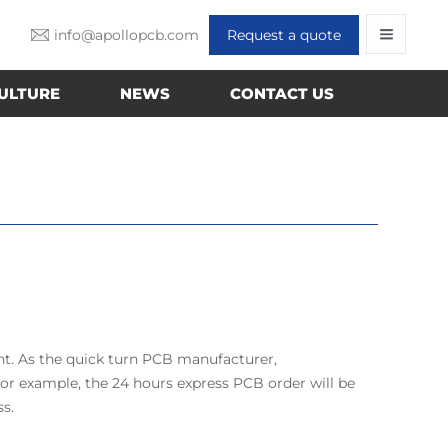
info@apollopcb.com
Request a quote
ULTURE
NEWS
CONTACT US
nt. As the quick turn PCB manufacturer,
r example, the 24 hours express PCB order will be
ss.