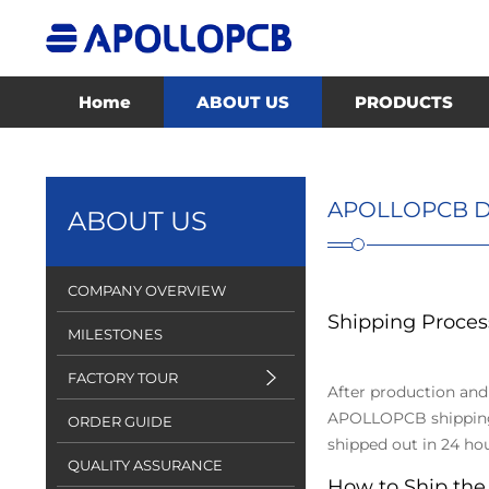
Home
ABOUT US
PRODUCTS
APOLLOPCB D
ABOUT US
COMPANY OVERVIEW
Shipping Proces
MILESTONES
FACTORY TOUR
After production and
APOLLOPCB shipping d
ORDER GUIDE
shipped out in 24 hou
QUALITY ASSURANCE
How to Ship the