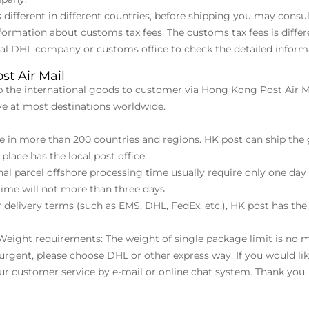
s different in different countries, before shipping you may con
formation about customs tax fees. The customs tax fees is differ
cal DHL company or customs office to check the detailed inform
st Air Mail
p the international goods to customer via Hong Kong Post Air Ma
ive at most destinations worldwide.
ive in more than 200 countries and regions. HK post can ship th
place has the local post office.
onal parcel offshore processing time usually require only one d
ime will not more than three days
 delivery terms (such as EMS, DHL, FedEx, etc.), HK post has the
 Weight requirements: The weight of single package limit is no 
s urgent, please choose DHL or other express way. If you would li
our customer service by e-mail or online chat system. Thank you.