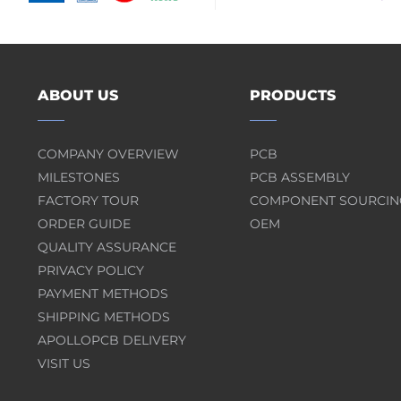
ABOUT US
PRODUCTS
COMPANY OVERVIEW
PCB
MILESTONES
PCB ASSEMBLY
FACTORY TOUR
COMPONENT SOURCIN
ORDER GUIDE
OEM
QUALITY ASSURANCE
PRIVACY POLICY
PAYMENT METHODS
SHIPPING METHODS
APOLLOPCB DELIVERY
VISIT US