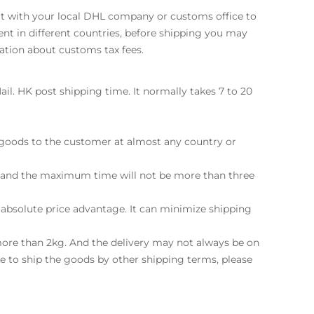
sult with your local DHL company or customs office to
ent in different countries, before shipping you may
ation about customs tax fees.
il. HK post shipping time. It normally takes 7 to 20
e goods to the customer at almost any country or
ay and the maximum time will not be more than three
 absolute price advantage. It can minimize shipping
more than 2kg. And the delivery may not always be on
ke to ship the goods by other shipping terms, please