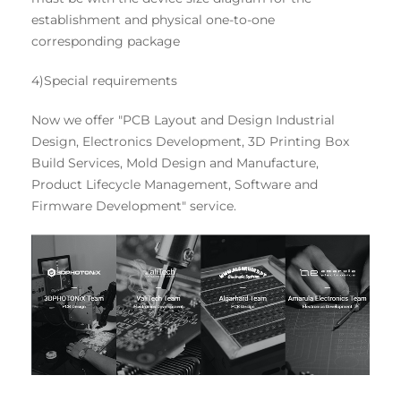
establishment and physical one-to-one
corresponding package
4)Special requirements
Now we offer "PCB Layout and Design Industrial
Design, Electronics Development, 3D Printing Box
Build Services, Mold Design and Manufacture,
Product Lifecycle Management, Software and
Firmware Development" service.