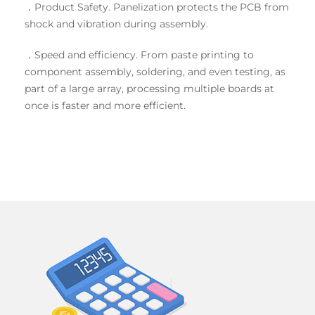
．Product Safety. Panelization protects the PCB from
shock and vibration during assembly.
．Speed and efficiency. From paste printing to
component assembly, soldering, and even testing, as
part of a large array, processing multiple boards at
once is faster and more efficient.