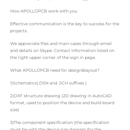
How APOLLOPCB work with you
Effective communication is the key to success for the
projects.
We appreciate files and main cases through email
and details on Skype. Contact information listed on
the right upper corner of the sign in page.
What APOLLOPCB need for design&layout?
1)Schematics(.DSN and .SCH suffixes )
2)DXF structure drawing (2D drawing in AutoCAD
format, used to position the device and build board
size)
3)The component specification (the specification
must be with the device size diagram for the