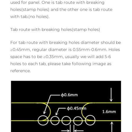
used for panel. One is tab route with breaking
holes(stamp holes) and the other one is tab route
with tab.(no holes).
Tab route with breaking holes(stamp holes)
For tab route with breaking holes diameter should be
≥0.45mm, regular diameter is 0.55mm-0.6mm. Holes
space has to be ≥0.35mm, usually we will add 5-6
holes to each tab, please take following image as
reference.