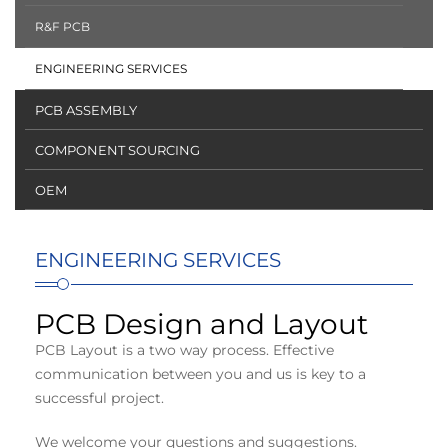
R&F PCB
ENGINEERING SERVICES
PCB ASSEMBLY
COMPONENT SOURCING
OEM
ENGINEERING SERVICES
PCB Design and Layout
PCB Layout is a two way process. Effective
communication between you and us is key to a
successful project.
We welcome your questions and suggestions.