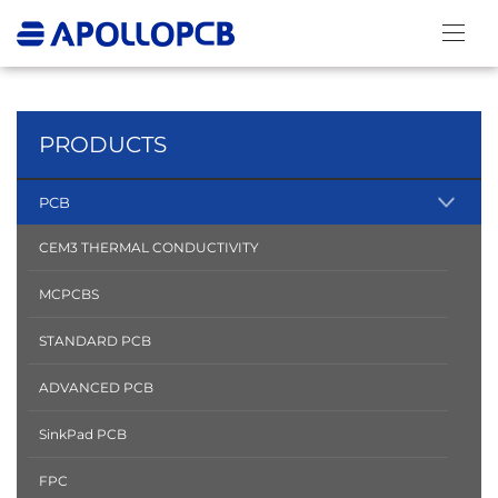
PRODUCTS
PCB
CEM3 THERMAL CONDUCTIVITY
MCPCBS
STANDARD PCB
ADVANCED PCB
SinkPad PCB
FPC