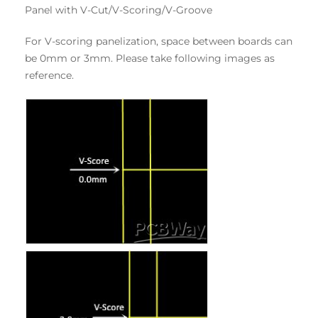
Panel with V-Cut/V-Scoring/V-Groove
For V-scoring panelization, space between boards can
be 0mm or 3mm. Please take following images as
reference.