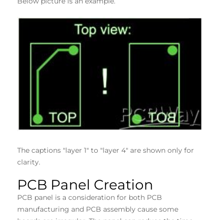
Below picture is an example.
The captions "layer 1" to "layer 4" are shown only for
clarity.
PCB Panel Creation
PCB panel is a consideration for both PCB
manufacturing and PCB assembly cause some