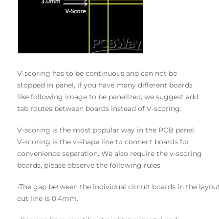
V-scoring has to be continuous and can not be
stopped in panel, if you have many different boards
like following image to be panelized, we suggest add
tab routes between boards instead of V-scoring.
V-scoring is the most popular way in the PCB panel.
V-scoring is the v-shape line to connect boards for
convenience separation. We also require the v-scoring
boards, please observe the following rules
•The gap between the individual circuit boards in the la
cut line is 0.4mm.