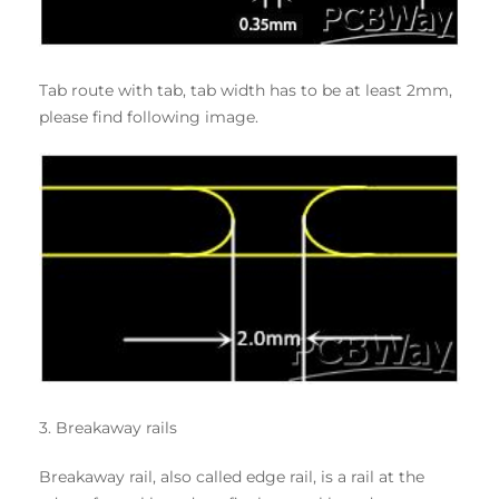
Tab route with tab, tab width has to be at least 2mm,
please find following image.
3. Breakaway rails
Breakaway rail, also called edge rail, is a rail at the