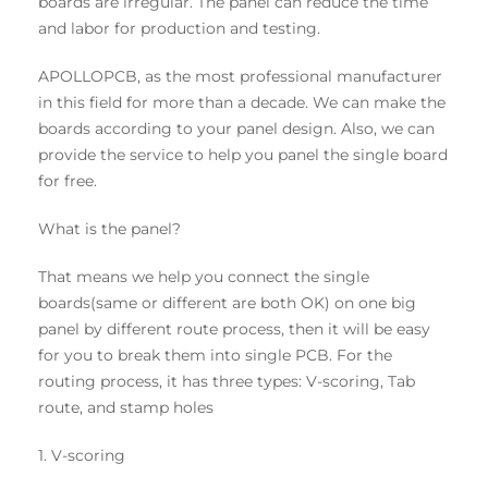
boards are irregular. The panel can reduce the time
and labor for production and testing.
APOLLOPCB, as the most professional manufacturer
in this field for more than a decade. We can make the
boards according to your panel design. Also, we can
provide the service to help you panel the single board
for free.
What is the panel?
That means we help you connect the single
boards(same or different are both OK) on one big
panel by different route process, then it will be easy
for you to break them into single PCB. For the
routing process, it has three types: V-scoring, Tab
route, and stamp holes
1. V-scoring