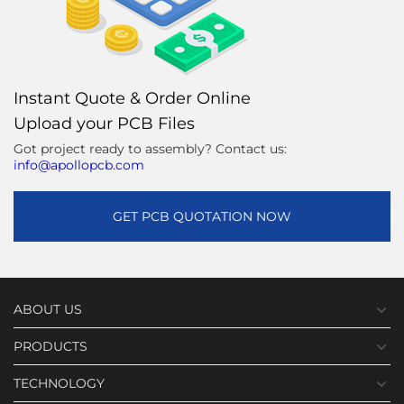
Instant Quote & Order Online
Upload your PCB Files
Got project ready to assembly? Contact us:
info@apollopcb.com
GET PCB QUOTATION NOW
ABOUT US
PRODUCTS
TECHNOLOGY