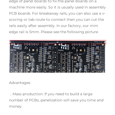
edge of panel boards to fix the panel boards on a
machine more easily. So it is usually used in assembly
PCB boards. For breakaway rails, you can also use a v-
scoring or tab route to connect then you can cut the
rails easily after assembly. In our factory, our mini
edge rail is 5mm. Please see the following picture
Advantages
．Mass production. If you need to build a large
number of PCBs, panelization will save you time and
money.