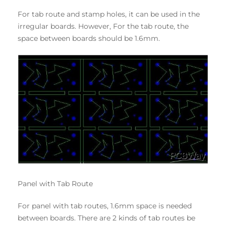
For tab route and stamp holes, it can be used in the
irregular boards. However, For the tab route, the
space between boards should be 1.6mm.
Panel with Tab Route
For panel with tab routes, 1.6mm space is needed
between boards. There are 2 kinds of tab routes be