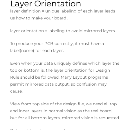
Layer Orientation
layer definition = unique labeling of each layer leads
us how to make your board .
layer orientation = labeling to avoid mirrored layers.
To produce your PCB correctly, it must have a
label(name) for each layer.
Even when your data uniquely defines which layer the
top or bottom is, the layer orientation for Design
Rule should be followed. Many Layout programs
permit mirrored data output, so confusion may
cause.
View from top side of the design file, we need all top
and inner layers in normal vision as the real board,
but for all bottom layers, mirrored vision is requested.