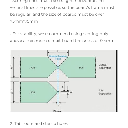
• Scoring lines must be straight; horizontal and
vertical lines are possible, so the board's frame must
be regular, and the size of boards must be over
75mm*75mm
• For stability, we recommend using scoring only
above a minimum circuit board thickness of 0.4mm
2. Tab route and stamp holes