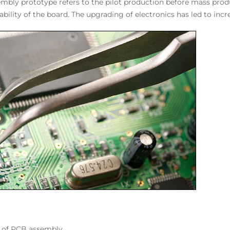
embly prototype refers to the pilot production before mass produ
ability of the board. The upgrading of electronics has led to i
n of PCB assembly