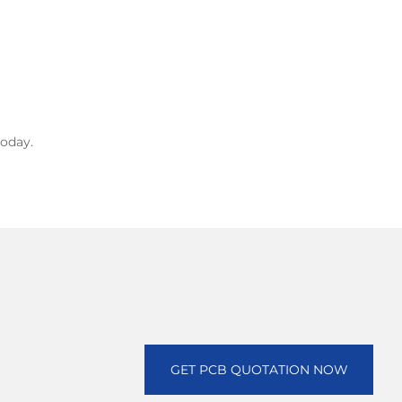
oday.
GET PCB QUOTATION NOW