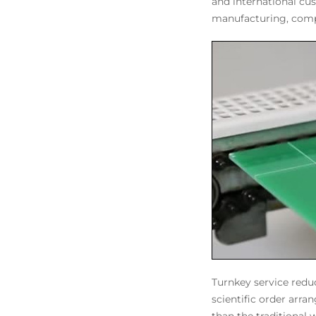
and international cu
manufacturing, comp
Turnkey service redu
scientific order arr