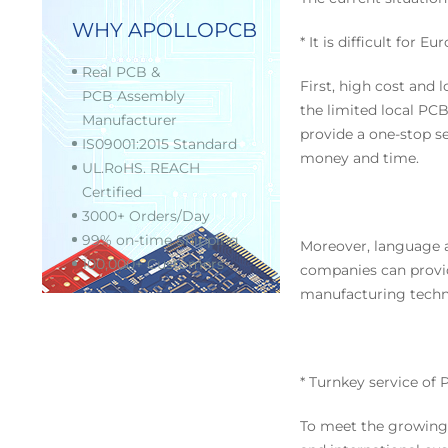
WHY APOLLOPCB
* It is difficult fo
Real PCB &
First, high cost and
PCB Assembly
the limited local PC
Manufacturer
provide a one-stop s
IS09001:2015 Standard
money and time.
UL.RoHS. REACH
Certified
3000+ Orders/Day
99% on-time Shipping
Moreover, language a
100,000+ Customers
companies can provi
manufacturing techno
* Turnkey service of
To meet the growing