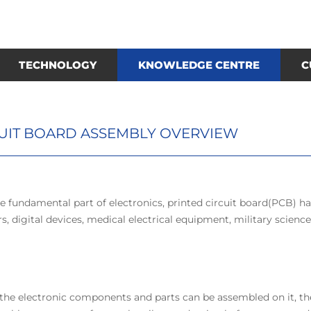
TECHNOLOGY
KNOWLEDGE CENTRE
C
CUIT BOARD ASSEMBLY OVERVIEW
e fundamental part of electronics, printed circuit board(PCB) ha
, digital devices, medical electrical equipment, military scienc
, the electronic components and parts can be assembled on it, th