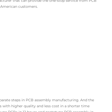
cturer that can provide the one-stop service from PCB
 American customers.
separate steps in PCB assembly manufacturing. And the
ith higher quality and less cost in a shorter time