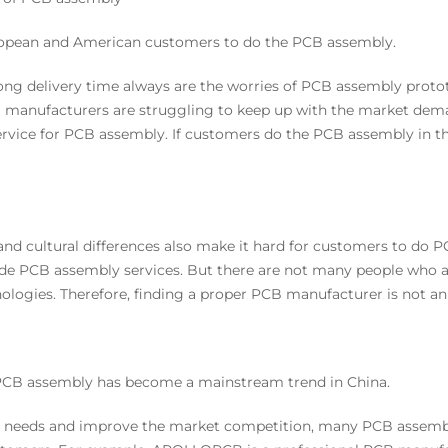
r European and American customers to do the PCB assembly.
 long delivery time always are the worries of PCB assembly pro
B manufacturers are struggling to keep up with the market dema
ervice for PCB assembly. If customers do the PCB assembly in 
nd cultural differences also make it hard for customers to do 
de PCB assembly services. But there are not many people who 
logies. Therefore, finding a proper PCB manufacturer is not an 
 PCB assembly has become a mainstream trend in China.
 needs and improve the market competition, many PCB assembly