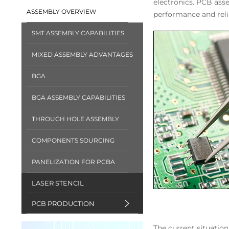
electronics. PCB ass
ASSEMBLY OVERVIEW
performance and reli
SMT ASSEMBLY CAPABILITIES
MIXED ASSEMBLY ADVANTAGES
BGA
BGA ASSEMBLY CAPABILITIES
THROUGH HOLE ASSEMBLY
COMPONENTS SOURCING
PANELIZATION FOR PCBA
LASER STENCIL
PCB PRODUCTION
The current situatio