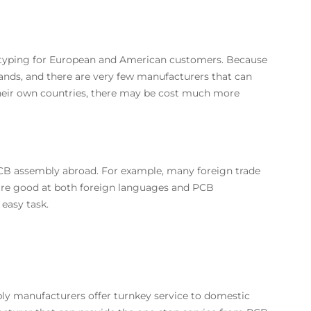
totyping for European and American customers. Because
nds, and there are very few manufacturers that can
their own countries, there may be cost much more
PCB assembly abroad. For example, many foreign trade
are good at both foreign languages and PCB
easy task.
 manufacturers offer turnkey service to domestic