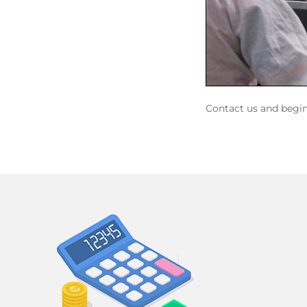
Contact us and begi