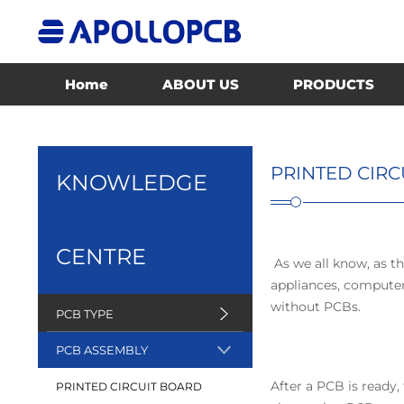
Home
ABOUT US
PRODUCTS
PRINTED CIR
KNOWLEDGE
CENTRE
As we all know, as th
appliances, computers
without PCBs.
PCB TYPE
PCB ASSEMBLY
After a PCB is ready
PRINTED CIRCUIT BOARD