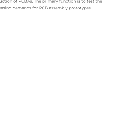
ction of PCBAs. The primary function is to test the
ncreasing demands for PCB assembly prototypes.