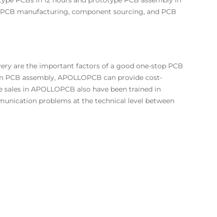
totype PCBs in 12 hours and prototype PCB assembly in
of PCB manufacturing, component sourcing, and PCB
very are the important factors of a good one-stop PCB
in PCB assembly,
APOLLOPCB
can provide cost-
he sales in APOLLOPCB also have been trained in
unication problems at the technical level between