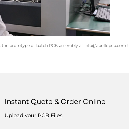
n the prototype or batch PCB assembly at info@apollopcb.com t
Instant Quote & Order Online
Upload your PCB Files