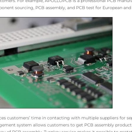
stomers. For example, APOLLOPCB is a professional PCB manufa
onent sourcing, PCB assembly, and PCB test for European and
ces customers’ time in contacting with multiple suppliers for 
angement system allows customers to get PCB assembly products w