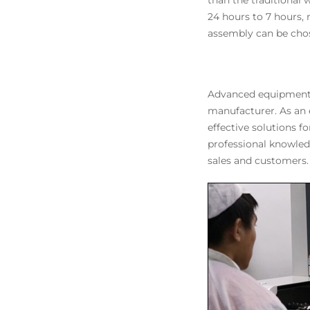
than the traditional
24 hours to 7 hours
assembly can be chos
Advanced equipment, 
manufacturer. As an
effective solutions 
professional knowled
sales and customers