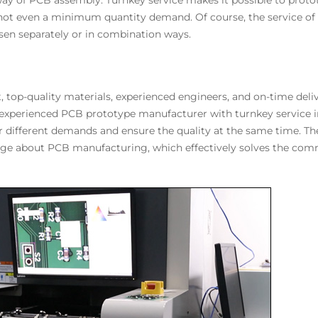
 way of PCB assembly. Turnkey service makes it possible to pro
, not even a minimum quantity demand. Of course, the service 
en separately or in combination ways.
top-quality materials, experienced engineers, and on-time deli
 experienced PCB prototype manufacturer with turnkey service 
for different demands and ensure the quality at the same time. T
ge about PCB manufacturing, which effectively solves the comm
.