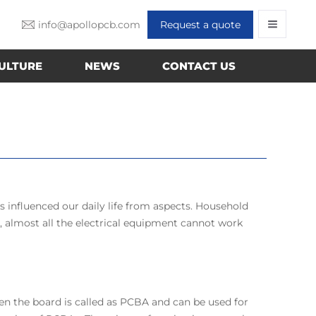
info@apollopcb.com
Request a quote
ULTURE
NEWS
CONTACT US
s influenced our daily life from aspects. Household
e, almost all the electrical equipment cannot work
en the board is called as PCBA and can be used for