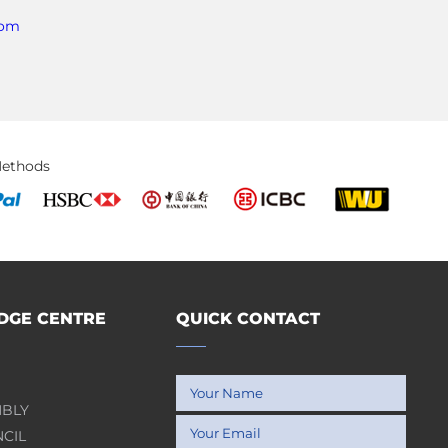
com
ethods
GE CENTRE
QUICK CONTACT
MBLY
NCIL