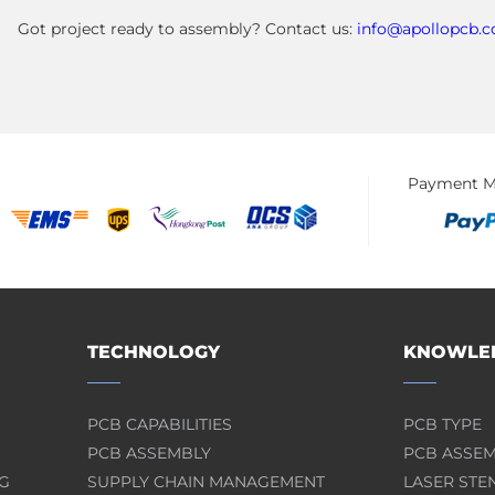
Got project ready to assembly? Contact us:
info@apollopcb.
Payment M
TECHNOLOGY
KNOWLED
PCB CAPABILITIES
PCB TYPE
PCB ASSEMBLY
PCB ASSE
G
SUPPLY CHAIN MANAGEMENT
LASER STE