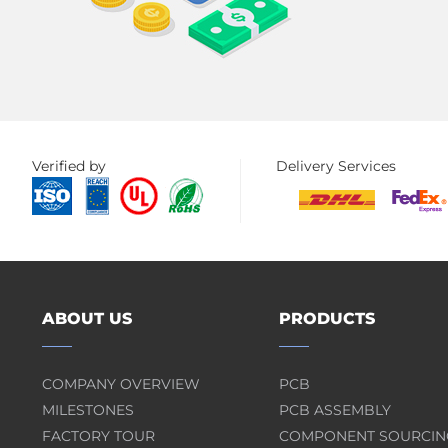
Verified by
Delivery Services
ABOUT US
PRODUCTS
COMPANY OVERVIEW
PCB
MILESTONES
PCB ASSEMBLY
FACTORY TOUR
COMPONENT SOURCIN