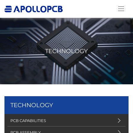
TECHNOLOGY
TECHNOLOGY
PCB CAPABILITIES
PCB ASSEMBLY