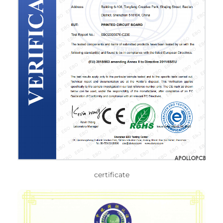
certificate