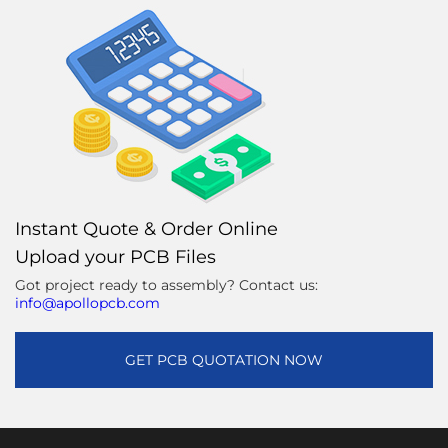
Instant Quote & Order Online
Upload your PCB Files
Got project ready to assembly? Contact us:
info@apollopcb.com
GET PCB QUOTATION NOW