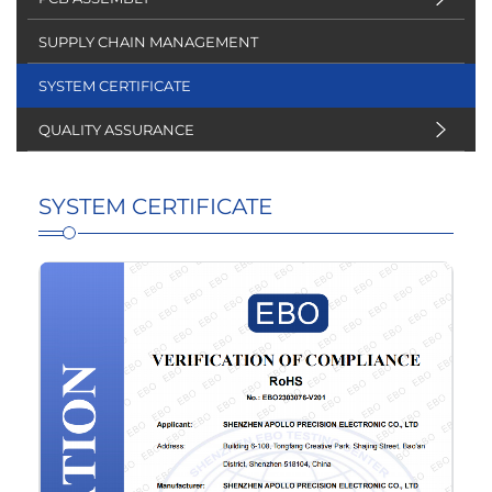
SUPPLY CHAIN MANAGEMENT
SYSTEM CERTIFICATE
QUALITY ASSURANCE
SYSTEM CERTIFICATE