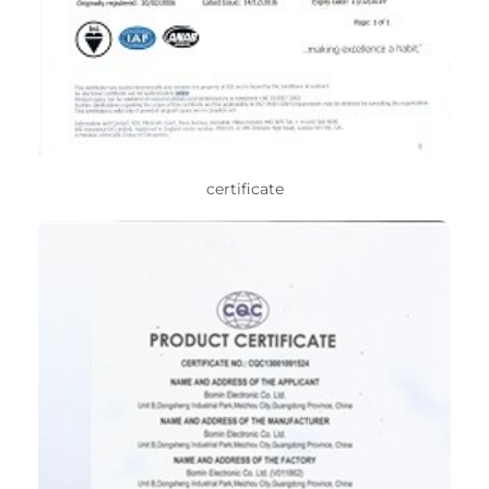
certificate