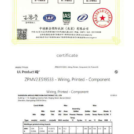
certificate