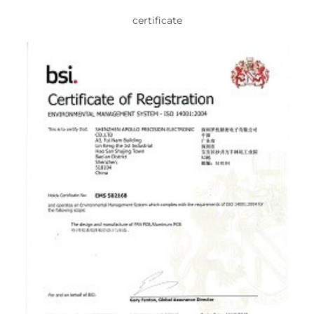
certificate