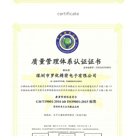
certificate