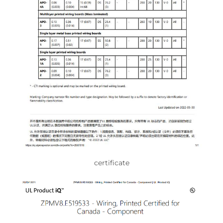
certificate