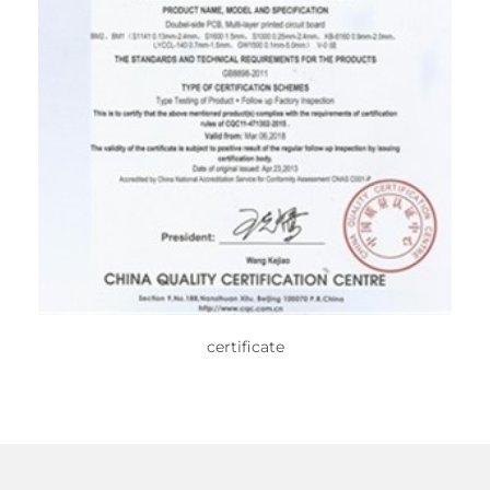
certificate