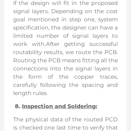
if the design will fit in the proposed
signal layers. Depending on the cost
goal mentioned in step one, system
specification, the designer can have a
limited number of signal layers to
work with.After getting successful
routability results, we route the PCB.
Routing the PCB means fitting all the
connections into the signal layers in
the form of the copper traces,
carefully following the spacing and
length rules.
8.
Inspection and Soldering:
The physical data of the routed PCD
is checked one last time to verify that