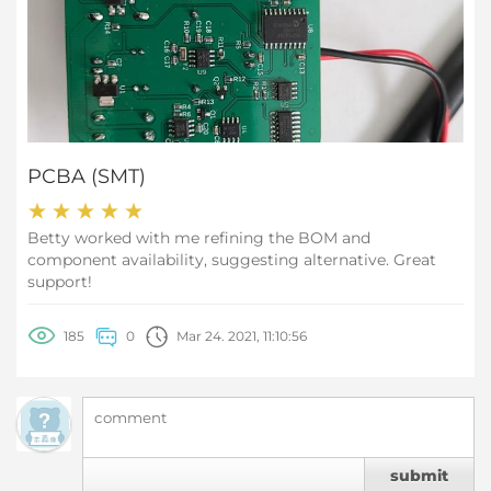
PCBA (SMT)
Betty worked with me refining the BOM and
component availability, suggesting alternative. Great
support!
185
0
Mar 24. 2021, 11:10:56
submit