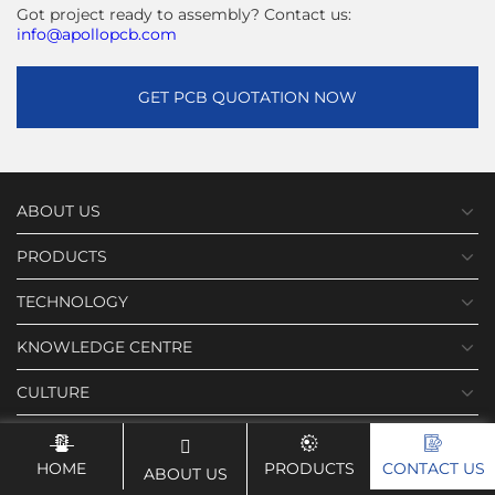
Got project ready to assembly? Contact us:
info@apollopcb.com
GET PCB QUOTATION NOW
ABOUT US
PRODUCTS
TECHNOLOGY
KNOWLEDGE CENTRE
CULTURE
NEWS
HOME
PRODUCTS
CONTACT US
ABOUT US