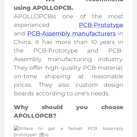
using
APOLLOPCB
.
APOLLOPCB
is one of the most
experienced
PCB-Prototype
and
PCB-Assembly manufacturers
in
China. It has more than 10 years in
the PCB-Prototype and PCB-
Assembly manufacturing industry.
They offer high-quality PCB material,
on-time shipping at reasonable
prices. They also custom design
boards according to one’s needs.
Why should you choose
APOLLOPCB?