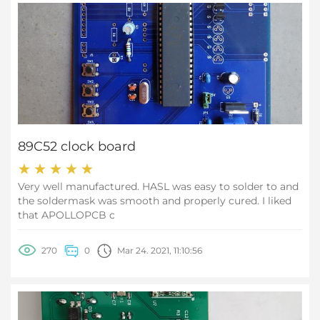
89C52 clock board
Very well manufactured. HASL was easy to solder to and
the soldermask was smooth and properly cured. I liked
that APOLLOPCB c
270
0
Mar 24. 2021, 11:10:56