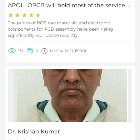
APOLLOPCB will hold most of the service prices stable
The prices of PCB raw materials and electronic
components for PCB assembly have been rising
significantly worldwide recently,
132
0
Mar 24. 2021, 11:10:56
Dr. Krishan Kumar