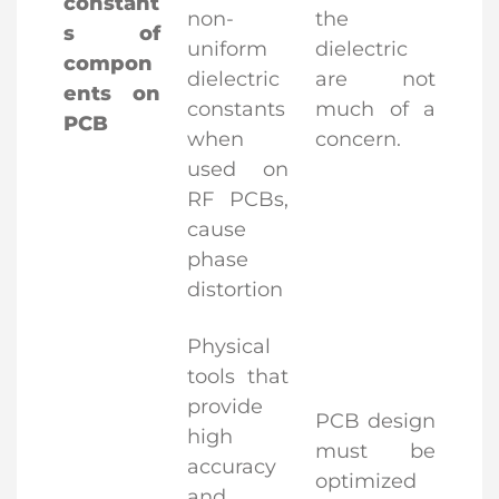
constant
non-
the
s of
uniform
dielectric
compon
dielectric
are not
ents on
constants
much of a
PCB
when
concern.
used on
RF PCBs,
cause
phase
distortion
Physical
tools that
provide
PCB design
high
must be
accuracy
optimized
and