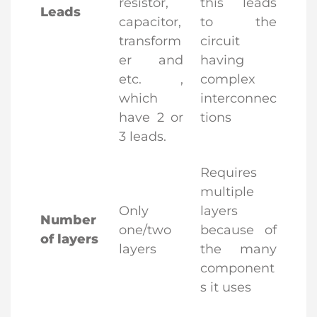
resistor,
this leads
Leads
capacitor,
to the
transform
circuit
er and
having
etc. ,
complex
which
interconnec
have 2 or
tions
3 leads.
Requires
multiple
Only
layers
Number
one/two
because of
of layers
layers
the many
component
s it uses