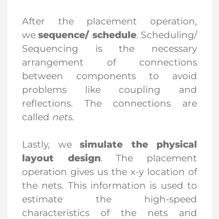
After the placement operation,
we
sequence/ schedule
. Scheduling/
Sequencing is the necessary
arrangement of connections
between components to avoid
problems like coupling and
reflections. The connections are
called
nets
.
Lastly, we
simulate the physical
layout design
. The placement
operation gives us the x-y location of
the nets. This information is used to
estimate the high-speed
characteristics of the nets and