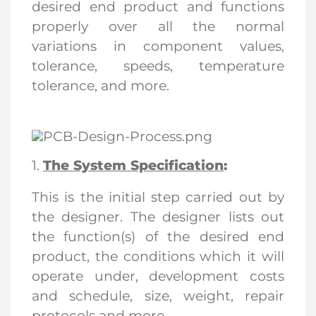
desired end product and functions
properly over all the normal
variations in component values,
tolerance, speeds, temperature
tolerance, and more.
1.
The System Specification
:
This is the initial step carried out by
the designer. The designer lists out
the function(s) of the desired end
product, the conditions which it will
operate under, development costs
and schedule, size, weight, repair
protocols and more.