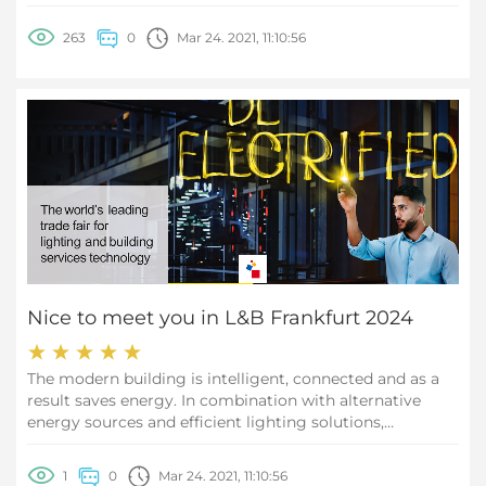
263
0
Mar 24. 2021, 11:10:56
Nice to meet you in L&B Frankfurt 2024
The modern building is intelligent, connected and as a
result saves energy. In combination with alternative
energy sources and efficient lighting solutions,
emissions in the building sector can be drastically
reduced. This makes a significant contribution to
1
0
Mar 24. 2021, 11:10:56