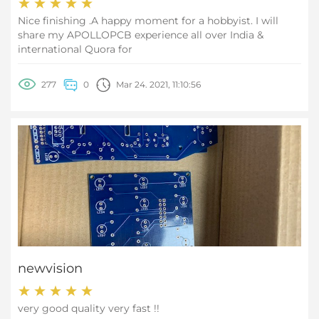
Nice finishing .A happy moment for a hobbyist. I will
share my APOLLOPCB experience all over India &
international Quora for
277
0
Mar 24. 2021, 11:10:56
newvision
very good quality very fast !!