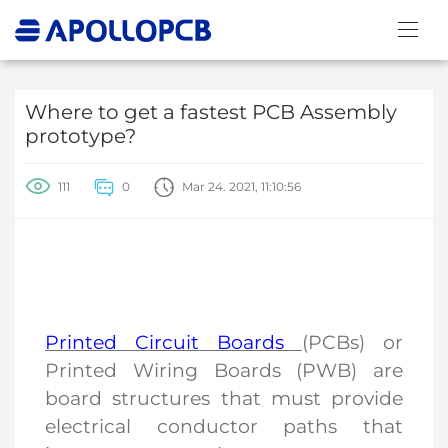
Where to get a fastest PCB Assembly
prototype?
111
0
Mar 24. 2021, 11:10:56
Printed Circuit Boards
(PCBs) or
Printed Wiring Boards (PWB) are
board structures that must provide
electrical conductor paths that