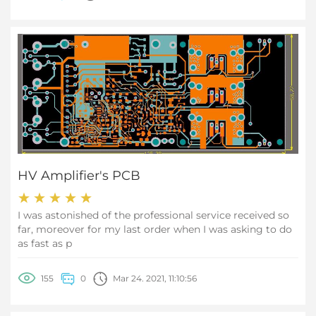
achieving climate targets. 2,169 exhibitors presented the
latest developments in building technology and trends
in innovative lighting design at Light + Building in
Frankfurt am Main from 3 to 8 March 2024. Over 151,000
visitors travelled to the world's leading trade fair for
lighting and building-services technology.
HV Amplifier's PCB
I was astonished of the professional service received so
far, moreover for my last order when I was asking to do
as fast as p
155
0
Mar 24. 2021, 11:10:56