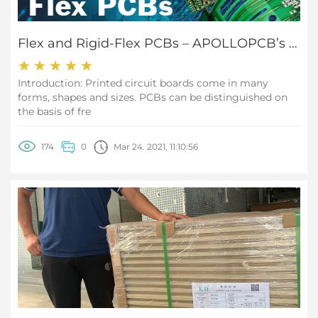
Flex and Rigid-Flex PCBs – APOLLOPCB’s PCB Manufacturing Capabilities
Introduction: Printed circuit boards come in many
forms, shapes and sizes. PCBs can be distinguished on
the basis of fre
174
0
Mar 24. 2021, 11:10:56