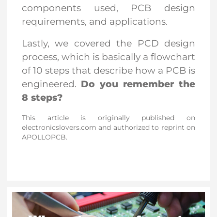
components used, PCB design
requirements, and applications.
Lastly, we covered the PCD design
process, which is basically a flowchart
of 10 steps that describe how a PCB is
engineered.
Do you remember the
8 steps?
This article is originally published on 
electronicslovers.com and authorized to reprint on 
APOLLOPCB.