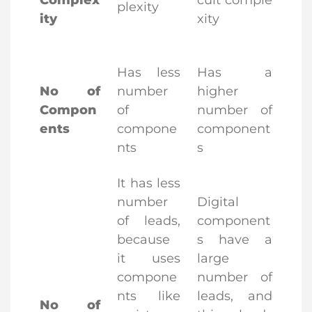
Complex
cuit comple
plexity
ity
xity
Has less
Has a
No of
number
higher
Compon
of
number of
ents
compone
component
nts
s
It has less
number
Digital
of leads,
component
because
s have a
it uses
large
compone
number of
nts like
leads, and
No of