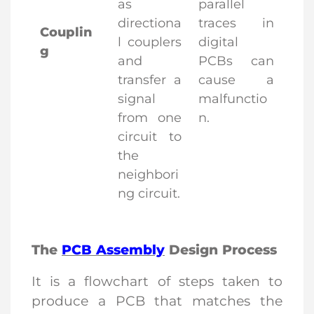
as
parallel
directiona
traces in
Couplin
l couplers
digital
g
and
PCBs can
transfer a
cause a
signal
malfunctio
from one
n.
circuit to
the
neighbori
ng circuit.
The
PCB Assembly
Design Process
It is a flowchart of steps taken to
produce a PCB that matches the