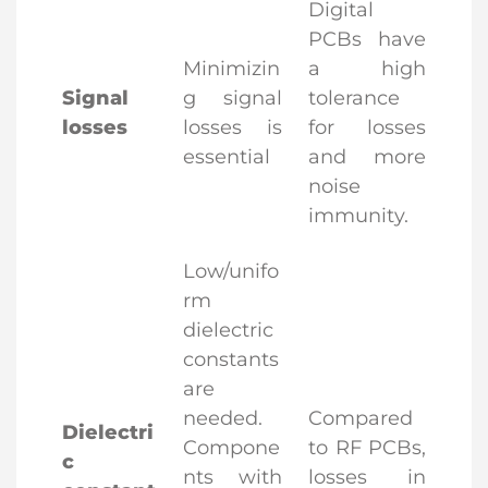
Digital
PCBs have
Minimizin
a high
Signal
g signal
tolerance
losses
losses is
for losses
essential
and more
noise
immunity.
Low/unifo
rm
dielectric
constants
are
needed.
Compared
Dielectri
Compone
to RF PCBs,
c
nts with
losses in