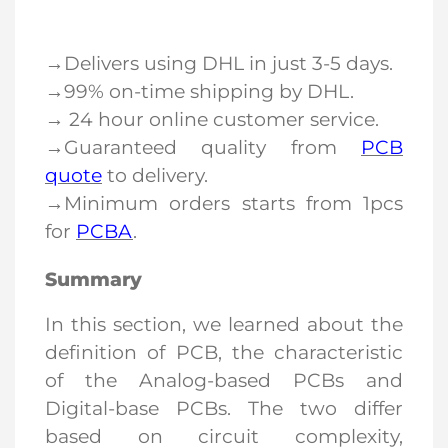
→Delivers using DHL in just 3-5 days.
→99% on-time shipping by DHL.
→ 24 hour online customer service.
→Guaranteed quality from
PCB
quote
to delivery.
→Minimum orders starts from 1pcs
for
PCBA
.
Summary
In this section, we learned about the
definition of
PCB
, the characteristic
of the Analog-based PCBs and
Digital-base PCBs. The two differ
based on circuit complexity,