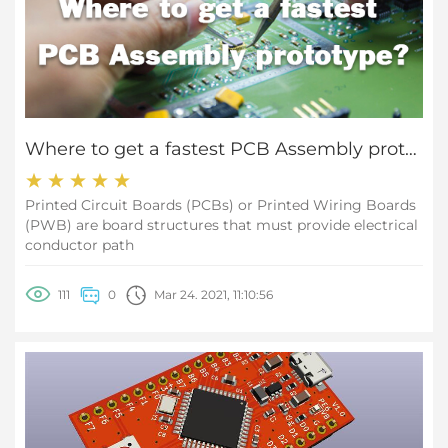
Where to get a fastest PCB Assembly prototype?
Printed Circuit Boards (PCBs) or Printed Wiring Boards
(PWB) are board structures that must provide electrical
conductor path
111
0
Mar 24. 2021, 11:10:56