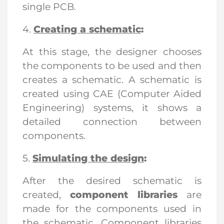
single PCB.
4.
Creating a schematic
:
At this stage, the designer chooses
the components to be used and then
creates a schematic. A schematic is
created using CAE (Computer Aided
Engineering) systems, it shows a
detailed connection between
components.
5.
Simulating the design
:
After the desired schematic is
created,
component libraries
are
made for the components used in
the schematic. Component libraries