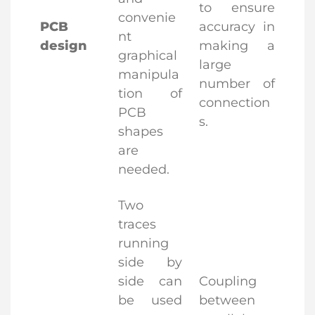
to ensure
convenie
PCB
accuracy in
nt
design
making a
graphical
large
manipula
number of
tion of
connection
PCB
s.
shapes
are
needed.
Two
traces
running
side by
side can
Coupling
be used
between