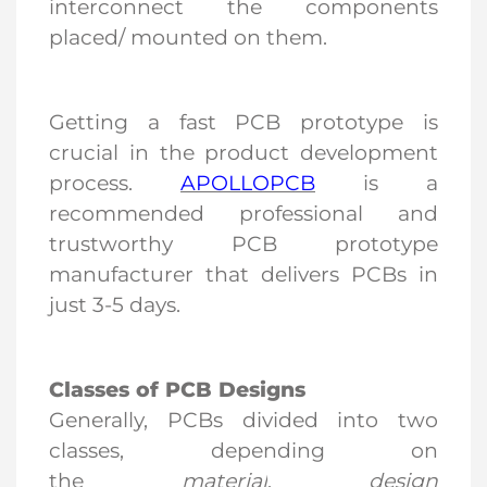
interconnect the components
placed/ mounted on them.
Getting a fast PCB prototype is
crucial in the product development
process.
APOLLOPCB
is a
recommended professional and
trustworthy PCB prototype
manufacturer that delivers PCBs in
just 3-5 days.
Classes of PCB Design
s
Generally, PCBs divided into two
classes, depending on
the
material
,
design