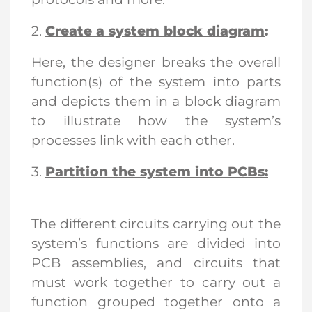
2.
Create a system block diagram
:
Here, the designer breaks the overall
function(s) of the system into parts
and depicts them in a block diagram
to illustrate how the system’s
processes link with each other.
3.
Partition the system into PCBs:
The different circuits carrying out the
system’s functions are divided into
PCB assemblies, and circuits that
must work together to carry out a
function grouped together onto a