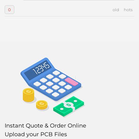
0
old
hots
Instant Quote & Order Online
Upload your PCB Files