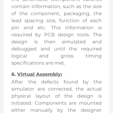
contain information, such as the size
of the component, packaging, the
lead spacing size, function of each
pin and etc. This information is
required by PCB design tools. The
design is then simulated and
debugged and until the required
logical and gross timing
specifications are met.
6.
Virtual Assembly:
After the defects found by the
simulator are corrected, the actual
physical layout of the design is
initiated. Components are mounted
either manually by the designer