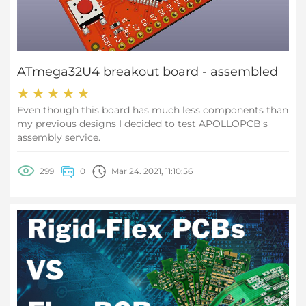
ATmega32U4 breakout board - assembled
Even though this board has much less components than
my previous designs I decided to test APOLLOPCB's
assembly service.
299
0
Mar 24. 2021, 11:10:56