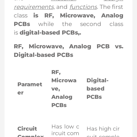
requirements,
and
functions
. The first
class
is RF, Microwave, Analog
PCBs
while the second class
is
digital-based PCBs
,.
RF, Microwave, Analog PCB vs.
Digital-based PCBs
RF,
Microwa
Digital-
Paramet
ve,
based
er
Analog
PCBs
PCBs
Has low c
Circuit
Has high cir
ircuit com