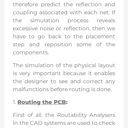
therefore predict the reflection and
coupling associated with each net. If
the simulation process reveals
excessive noise or reflection, then we
have to go back to the placement
step and reposition some of the
components.
The simulation of the physical layout
is very important because it enables
the designer to see and correct any
malfunctions before routing is done.
1.
Routing the PCB
:
First of all, the Routability Analysers
in the CAD systems are used to check