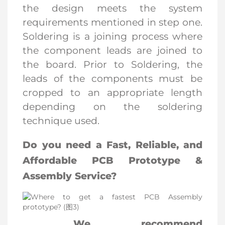
the design meets the system
requirements mentioned in step one.
Soldering is a joining process where
the component leads are joined to
the board. Prior to Soldering, the
leads of the components must be
cropped to an appropriate length
depending on the soldering
technique used.
Do you need a Fast, Reliable, and
Affordable PCB Prototype &
Assembly Service?
We recommend