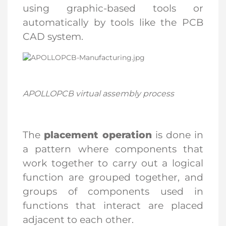
using graphic-based tools or
automatically by tools like the PCB
CAD system.
APOLLOPCB
virtual assembly process
The
placement operation
is done in
a pattern where components that
work together to carry out a logical
function are grouped together, and
groups of components used in
functions that interact are placed
adjacent to each other.